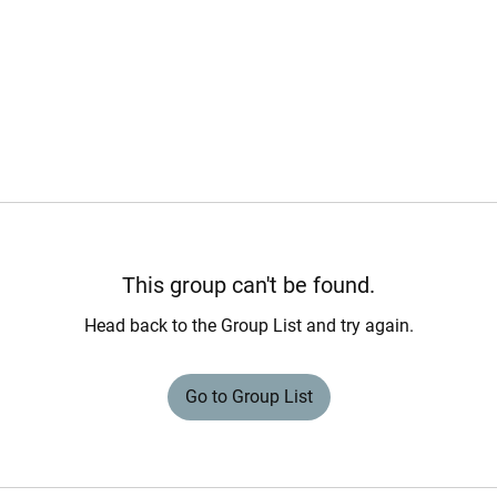
This group can't be found.
Head back to the Group List and try again.
Go to Group List