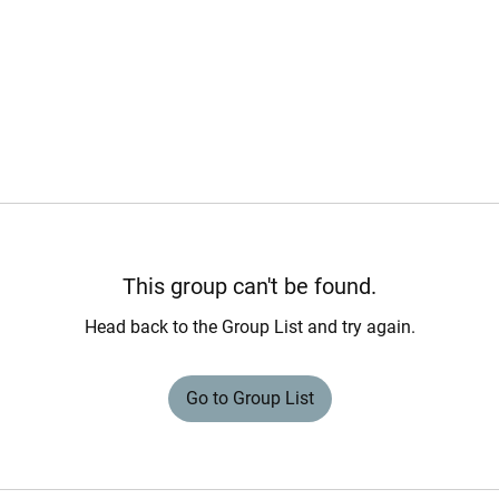
This group can't be found.
Head back to the Group List and try again.
Go to Group List